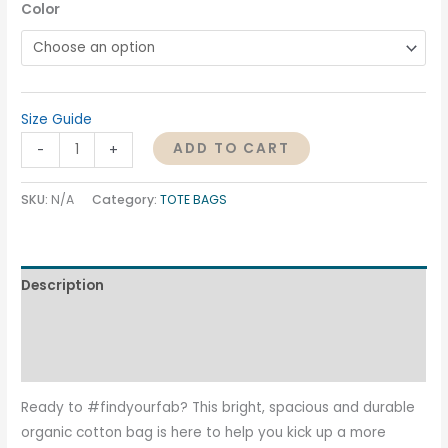
Color
Size Guide
ADD TO CART
-
+
SKU:
N/A
Category:
TOTE BAGS
Description
Additional information
Reviews (0)
Ready to #findyourfab? This bright, spacious and durable
organic cotton bag is here to help you kick up a more