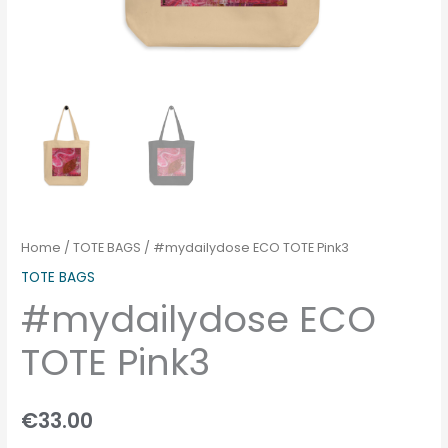
Home
/
TOTE BAGS
/ #mydailydose ECO TOTE Pink3
TOTE BAGS
#mydailydose ECO
TOTE Pink3
€
33.00