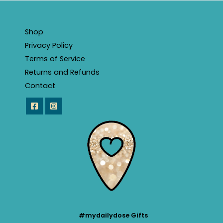
Shop
Privacy Policy
Terms of Service
Returns and Refunds
Contact
#mydailydose Gifts