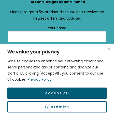
Art and Designs by Inna Inanna
Sign up to get a 5% product discount plus receive the
newest offers and updates
Your name
Your email
We value your privacy
We use cookies to enhance your browsing experience,
serve personalized ads or content, and analyze our
traffic. By clicking "Accept All", you consent to our use
of cookies.
Privacy Policy
Accept All
© 2026 mydailydose.eu
Customize