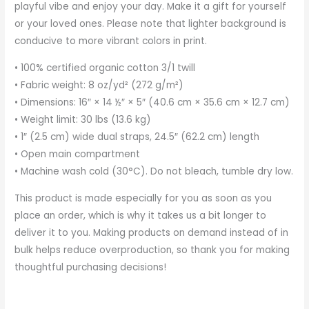
playful vibe and enjoy your day. Make it a gift for yourself
or your loved ones. Please note that lighter background is
conducive to more vibrant colors in print.
• 100% certified organic cotton 3/1 twill
• Fabric weight: 8 oz/yd² (272 g/m²)
• Dimensions: 16″ × 14 ½″ × 5″ (40.6 cm × 35.6 cm × 12.7 cm)
• Weight limit: 30 lbs (13.6 kg)
• 1″ (2.5 cm) wide dual straps, 24.5″ (62.2 cm) length
• Open main compartment
• Machine wash cold (30°C). Do not bleach, tumble dry low.
This product is made especially for you as soon as you
place an order, which is why it takes us a bit longer to
deliver it to you. Making products on demand instead of in
bulk helps reduce overproduction, so thank you for making
thoughtful purchasing decisions!