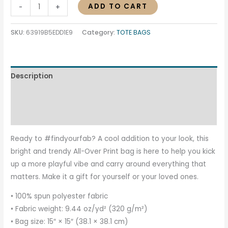
ADD TO CART
-
+
SKU:
63919B5EDD1E9
Category:
TOTE BAGS
Description
Additional information
Reviews (0)
Ready to #findyourfab? A cool addition to your look, this
bright and trendy All-Over Print bag is here to help you kick
up a more playful vibe and carry around everything that
matters. Make it a gift for yourself or your loved ones.
• 100% spun polyester fabric
• Fabric weight: 9.44 oz/yd² (320 g/m²)
• Bag size: 15″ × 15″ (38.1 × 38.1 cm)