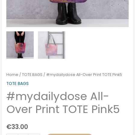
Home
/
TOTE BAGS
/ #mydailydose All-Over Print TOTE Pink5
TOTE BAGS
#mydailydose All-
Over Print TOTE Pink5
€
33.00