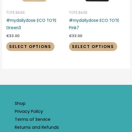
may
may
be
be
TOTE BAGS
TOTE BAGS
chosen
chosen
#mydailydose ECO TOTE
#mydailydose ECO TOTE
on
on
Green3
Pink7
the
the
€
33.00
€
33.00
product
produc
SELECT OPTIONS
SELECT OPTIONS
page
page
Shop
Privacy Policy
Terms of Service
Returns and Refunds