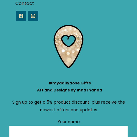
Contact
#mydailydose Gifts
Art and Designs by Inna Inanna
Sign up to get a 5% product discount plus receive the
newest offers and updates
Your name