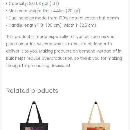
• Capacity: 2.6 US gal (10 l)
• Maximum weight limit: 44lbs (20 kg)
• Dual handles made from 100% natural cotton bull denim
• Handle length 11.8″ (30 cm), width 1″ (2.5 cm)
This product is made especially for you as soon as you
place an order, which is why it takes us a bit longer to
deliver it to you. Making products on demand instead of in
bulk helps reduce overproduction, so thank you for making
thoughtful purchasing decisions!
Related products
This
This
product
produc
has
has
multiple
multipl