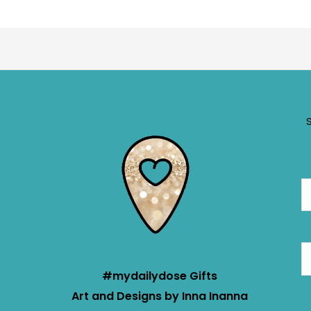
#mydailydose Gifts
Art and Designs by Inna Inanna