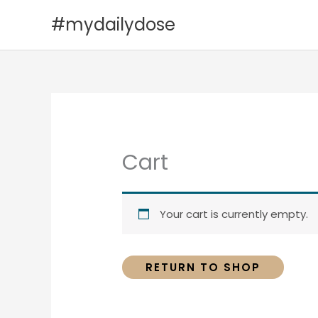
Skip
#mydailydose
to
content
Cart
Your cart is currently empty.
RETURN TO SHOP