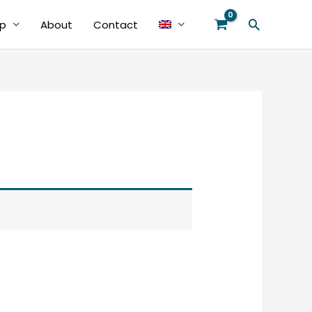
Search
p
About
Contact