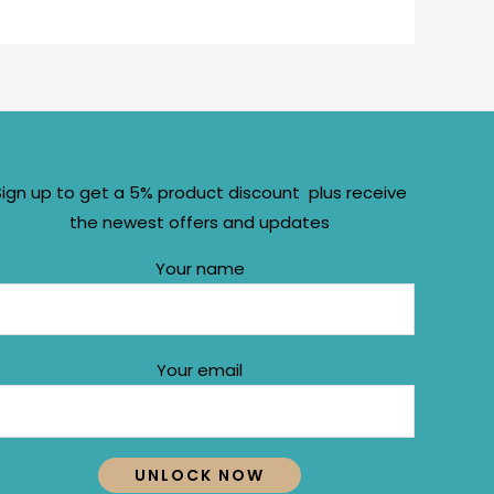
Sign up to get a 5% product discount plus receive
the newest offers and updates
Your name
Your email