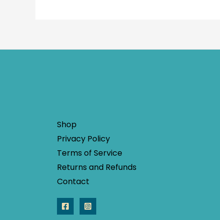
Shop
Privacy Policy
Terms of Service
Returns and Refunds
Contact