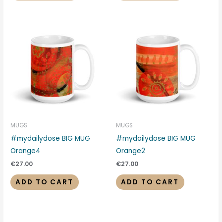
MUGS
MUGS
#mydailydose BIG MUG
#mydailydose BIG MUG
Orange4
Orange2
€
27.00
€
27.00
ADD TO CART
ADD TO CART