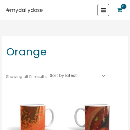
Skip
#mydailydose
to
content
Sorted
by
latest
Orange
Showing all 12 results