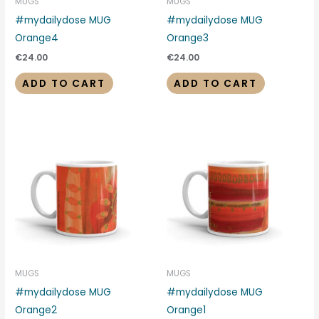
MUGS
MUGS
#mydailydose MUG
#mydailydose MUG
Orange4
Orange3
€
24.00
€
24.00
ADD TO CART
ADD TO CART
MUGS
MUGS
#mydailydose MUG
#mydailydose MUG
Orange2
Orange1