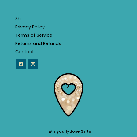
Shop
Privacy Policy
Terms of Service
Returns and Refunds
Contact
#mydailydose Gifts