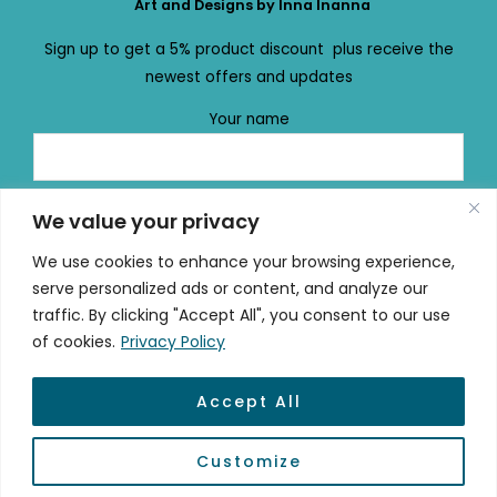
Art and Designs by Inna Inanna
Sign up to get a 5% product discount plus receive the
newest offers and updates
Your name
Your email
We value your privacy
We use cookies to enhance your browsing experience,
serve personalized ads or content, and analyze our
traffic. By clicking "Accept All", you consent to our use
of cookies.
Privacy Policy
Accept All
© 2026 mydailydose.eu
Customize
Powered by #mydailydose