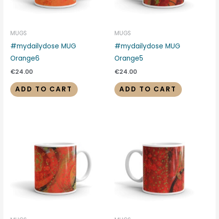
MUGS
MUGS
#mydailydose MUG
#mydailydose MUG
Orange6
Orange5
€
24.00
€
24.00
ADD TO CART
ADD TO CART