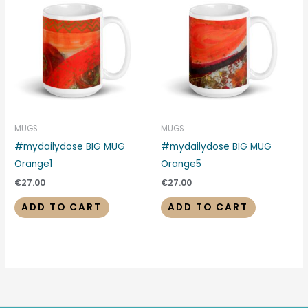
MUGS
MUGS
#mydailydose BIG MUG
#mydailydose BIG MUG
Orange1
Orange5
€
27.00
€
27.00
ADD TO CART
ADD TO CART