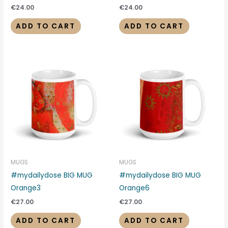
€
24.00
€
24.00
ADD TO CART
ADD TO CART
MUGS
MUGS
#mydailydose BIG MUG
#mydailydose BIG MUG
Orange3
Orange6
€
27.00
€
27.00
ADD TO CART
ADD TO CART