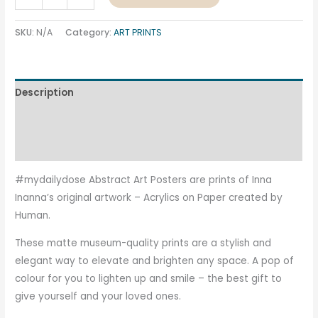
SKU:
N/A
Category:
ART PRINTS
Description
Additional information
Reviews (0)
#mydailydose Abstract Art Posters are prints of Inna
Inanna’s original artwork – Acrylics on Paper created by
Human.
These matte museum-quality prints are a stylish and
elegant way to elevate and brighten any space. A pop of
colour for you to lighten up and smile – the best gift to
give yourself and your loved ones.