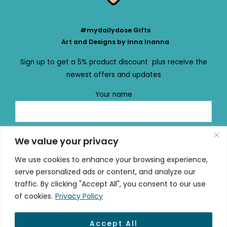
#mydailydose Gifts
Art and Designs by Inna Inanna
Sign up to get a 5% product discount plus receive the
newest offers and updates
Your name
Your email
We value your privacy
We use cookies to enhance your browsing experience,
serve personalized ads or content, and analyze our
traffic. By clicking "Accept All", you consent to our use
of cookies.
Privacy Policy
Accept All