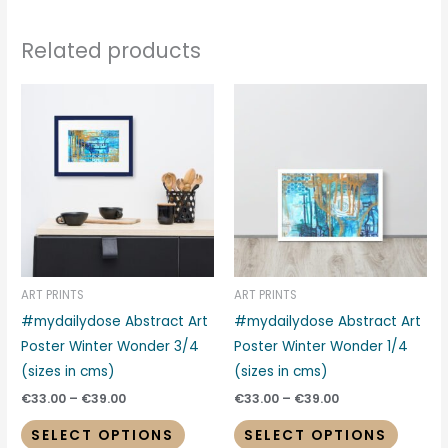
Related products
Price
Price
This
This
range:
range:
product
produc
€33.00
€33.00
through
through
has
has
€39.00
€39.00
multiple
multipl
variants.
variant
The
The
options
options
may
may
be
be
ART PRINTS
ART PRINTS
chosen
chosen
#mydailydose Abstract Art
#mydailydose Abstract Art
on
on
Poster Winter Wonder 3/4
Poster Winter Wonder 1/4
the
the
(sizes in cms)
(sizes in cms)
product
produc
€
33.00
–
€
39.00
€
33.00
–
€
39.00
page
page
SELECT OPTIONS
SELECT OPTIONS