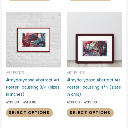
Price
Price
This
This
range:
range:
product
produc
€39.00
€33.00
through
through
has
has
€48.00
€39.00
multiple
multipl
variants.
variant
The
The
options
options
may
may
be
be
ART PRINTS
ART PRINTS
chosen
chosen
#mydailydose Abstract Art
#mydailydose Abstract Art
on
on
Poster Focussing 3/4 (sizes
Poster Focussing 4/4 (sizes
the
the
in inches)
in cms)
product
produc
€
39.00
–
€
48.00
€
33.00
–
€
39.00
page
page
SELECT OPTIONS
SELECT OPTIONS