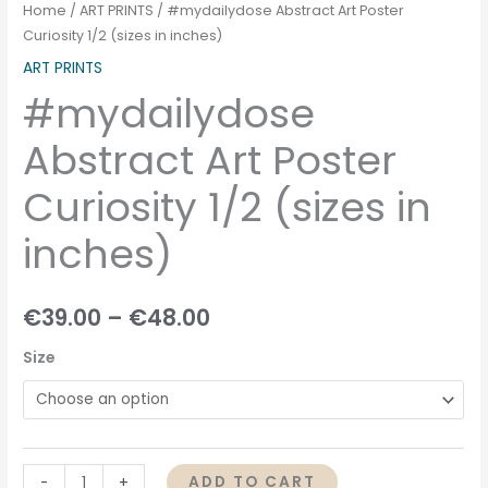
Home
/
ART PRINTS
/ #mydailydose Abstract Art Poster
Curiosity 1/2 (sizes in inches)
ART PRINTS
#mydailydose
Abstract Art Poster
Curiosity 1/2 (sizes in
inches)
€
39.00
–
€
48.00
Size
ADD TO CART
-
+