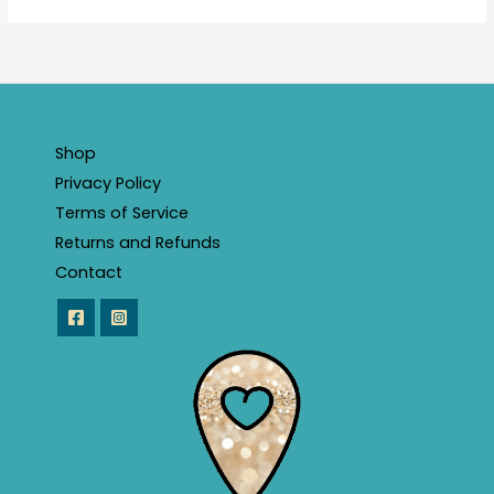
Shop
Privacy Policy
Terms of Service
Returns and Refunds
Contact