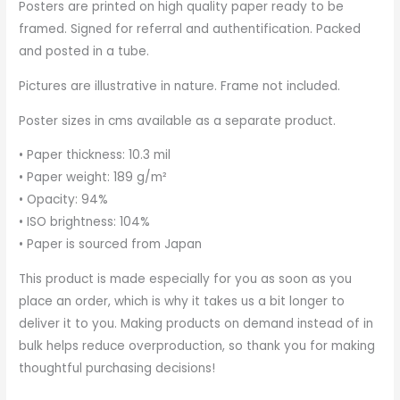
Posters are printed on high quality paper ready to be
framed. Signed for referral and authentification. Packed
and posted in a tube.
Pictures are illustrative in nature. Frame not included.
Poster sizes in cms available as a separate product.
• Paper thickness: 10.3 mil
• Paper weight: 189 g/m²
• Opacity: 94%
• ISO brightness: 104%
• Paper is sourced from Japan
This product is made especially for you as soon as you
place an order, which is why it takes us a bit longer to
deliver it to you. Making products on demand instead of in
bulk helps reduce overproduction, so thank you for making
thoughtful purchasing decisions!