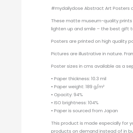
#mydailydose Abstract Art Posters ar
These matte museum-quality prints a
lighten up and smile – the best gift 
Posters are printed on high quality p
Pictures are illustrative in nature. Fr
Poster sizes in cms available as a s
• Paper thickness: 10.3 mil
• Paper weight: 189 g/m²
• Opacity: 94%
• ISO brightness: 104%
• Paper is sourced from Japan
This product is made especially for yo
products on demand instead of in bul