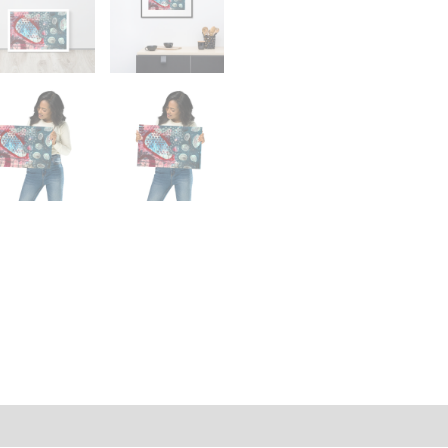
on
Reviews (0)