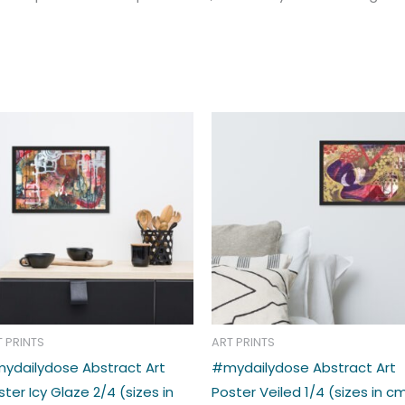
Price
Price
This
range:
range:
t
product
€33.00
€33.00
through
through
has
€39.00
€39.00
e
multiple
s.
variants.
The
s
options
may
be
n
chosen
T PRINTS
ART PRINTS
on
ydailydose Abstract Art
#mydailydose Abstract Art
the
ster Icy Glaze 2/4 (sizes in
Poster Veiled 1/4 (sizes in c