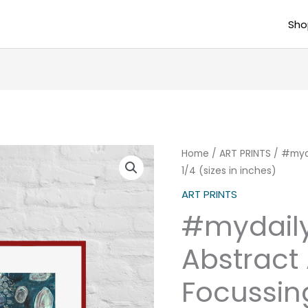
Sho
#mydailydose
Home
/
ART PRINTS
/ #myda
1/4 (sizes in inches)
Abstract
Art
ART PRINTS
Poster
#mydail
Focussing
1/4
Abstract 
(sizes
Focussing
in
inches)