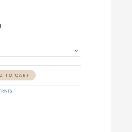
0
D TO CART
PRINTS