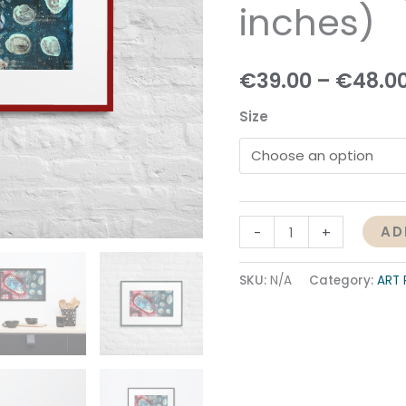
inches)
quantity
€
39.00
–
€
48.0
Size
AD
-
+
SKU:
N/A
Category:
ART 