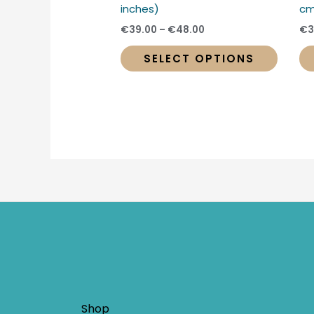
produc
inches)
cm
page
€
39.00
–
€
48.00
€
3
SELECT OPTIONS
Shop