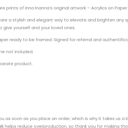
e prints of Inna Inanna’s original artwork – Acrylics on Pap
re a stylish and elegant way to elevate and brighten any sp
to give yourself and your loved ones.
aper ready to be framed. Signed for referral and authentific
ame not included.
eparate product.
u as soon as you place an order, which is why it takes us a bi
k helps reduce overproduction, so thank you for making tho