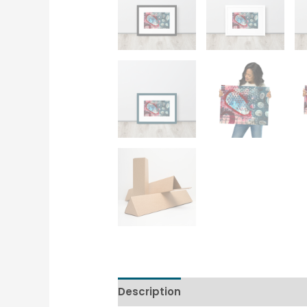
Description
Additional informati