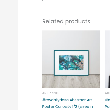
Related products
Price
This
range:
produc
€39.00
through
has
€48.00
multipl
variant
The
option
may
be
chose
ART PRINTS
AR
on
#mydailydose Abstract Art
#m
the
Poster Curiosity 1/2 (sizes in
Po