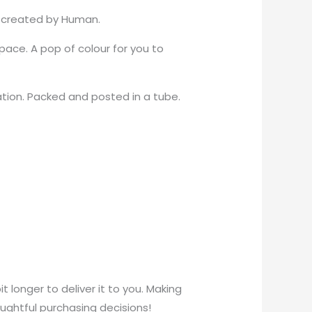
er created by Human.
ace. A pop of colour for you to
ation. Packed and posted in a tube.
t longer to deliver it to you. Making
ughtful purchasing decisions!