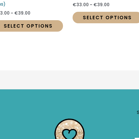
t
product
s)
€
33.00
–
€
39.00
page
3.00
–
€
39.00
SELECT OPTIONS
SELECT OPTIONS