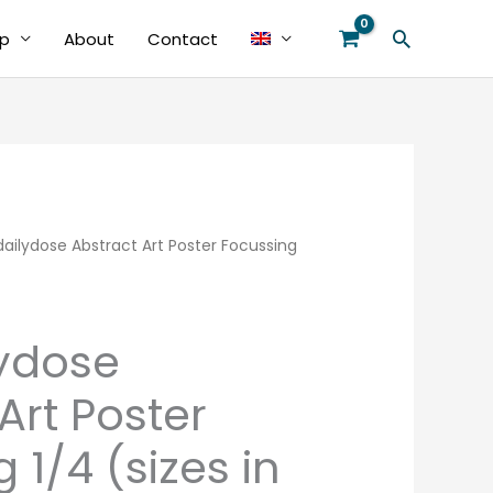
Search
p
About
Contact
ilydose Abstract Art Poster Focussing
Price
range:
€39.00
ydose
through
Art Poster
€48.00
 1/4 (sizes in