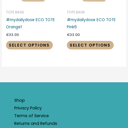
may
may
be
be
TOTE BAGS
TOTE BAGS
chosen
chosen
#mydailydose ECO TOTE
#mydailydose ECO TOTE
on
on
Orange1
Pink6
the
the
€
33.00
€
33.00
product
produc
SELECT OPTIONS
SELECT OPTIONS
page
page
Shop
Privacy Policy
Terms of Service
Returns and Refunds