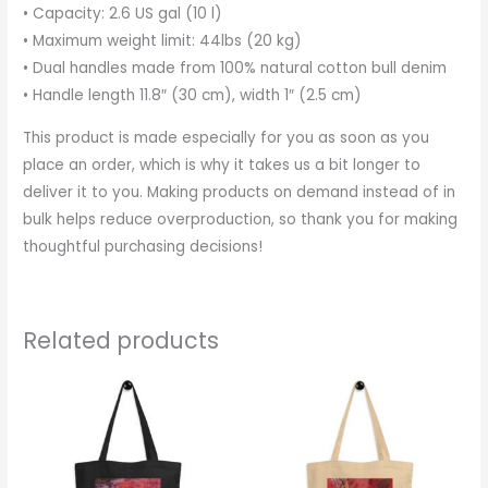
• Capacity: 2.6 US gal (10 l)
• Maximum weight limit: 44lbs (20 kg)
• Dual handles made from 100% natural cotton bull denim
• Handle length 11.8″ (30 cm), width 1″ (2.5 cm)
This product is made especially for you as soon as you
place an order, which is why it takes us a bit longer to
deliver it to you. Making products on demand instead of in
bulk helps reduce overproduction, so thank you for making
thoughtful purchasing decisions!
Related products
This
This
product
produc
has
has
multiple
multipl