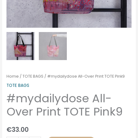
Home
/
TOTE BAGS
/ #mydailydose All-Over Print TOTE Pink9
TOTE BAGS
#mydailydose All-
Over Print TOTE Pink9
€
33.00