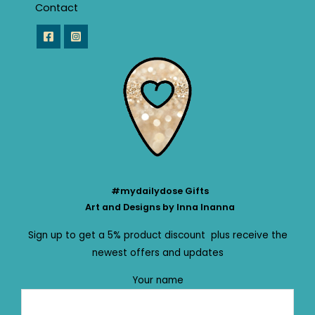
Contact
#mydailydose Gifts
Art and Designs by Inna Inanna
Sign up to get a 5% product discount plus receive the
newest offers and updates
Your name