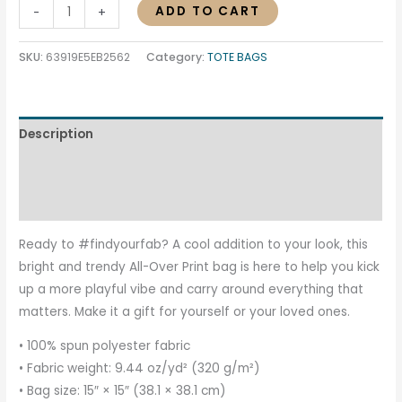
ADD TO CART
-
+
SKU:
63919E5EB2562
Category:
TOTE BAGS
Description
Additional information
Reviews (0)
Ready to #findyourfab? A cool addition to your look, this
bright and trendy All-Over Print bag is here to help you kick
up a more playful vibe and carry around everything that
matters. Make it a gift for yourself or your loved ones.
• 100% spun polyester fabric
• Fabric weight: 9.44 oz/yd² (320 g/m²)
• Bag size: 15″ × 15″ (38.1 × 38.1 cm)