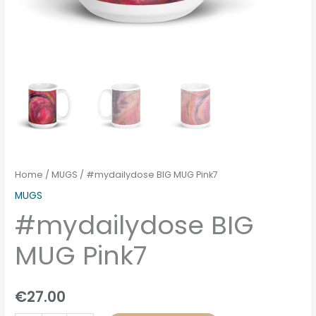
Home
/
MUGS
/ #mydailydose BIG MUG Pink7
MUGS
#mydailydose BIG
MUG Pink7
€
27.00