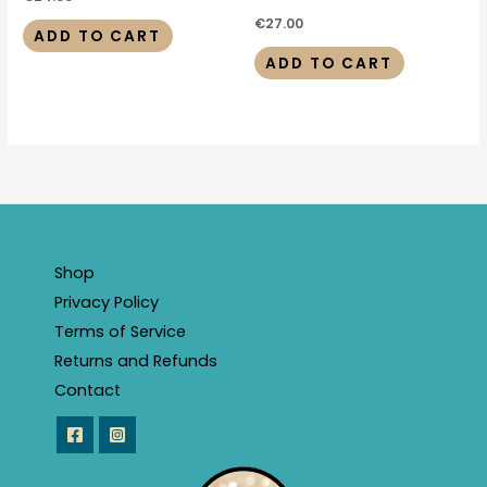
€
27.00
ADD TO CART
ADD TO CART
Shop
Privacy Policy
Terms of Service
Returns and Refunds
Contact