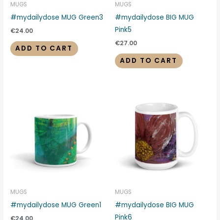
MUGS
MUGS
#mydailydose MUG Green3
#mydailydose BIG MUG
Pink5
€
24.00
€
27.00
ADD TO CART
ADD TO CART
MUGS
MUGS
#mydailydose MUG Green1
#mydailydose BIG MUG
Pink6
€
24.00