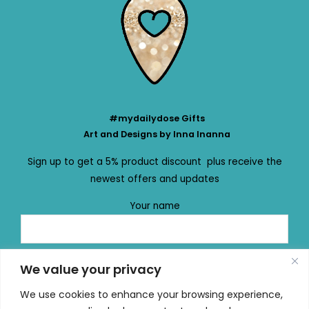
#mydailydose Gifts
Art and Designs by Inna Inanna
Sign up to get a 5% product discount plus receive the
newest offers and updates
Your name
Your email
We value your privacy
We use cookies to enhance your browsing experience,