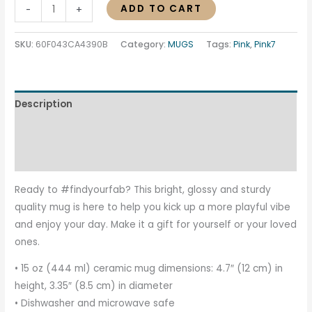
ADD TO CART
-
+
SKU:
60F043CA4390B
Category:
MUGS
Tags:
Pink
,
Pink7
Description
Additional information
Reviews (0)
Ready to #findyourfab? This bright, glossy and sturdy
quality mug is here to help you kick up a more playful vibe
and enjoy your day. Make it a gift for yourself or your loved
ones.
• 15 oz (444 ml) ceramic mug dimensions: 4.7″ (12 cm) in
height, 3.35″ (8.5 cm) in diameter
• Dishwasher and microwave safe