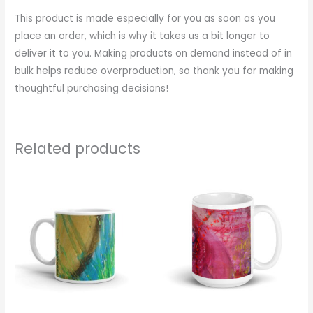
This product is made especially for you as soon as you
place an order, which is why it takes us a bit longer to
deliver it to you. Making products on demand instead of in
bulk helps reduce overproduction, so thank you for making
thoughtful purchasing decisions!
Related products