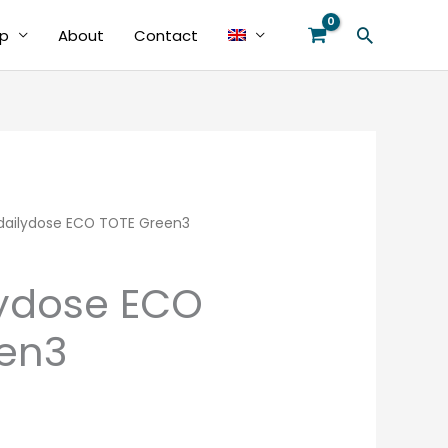
Search
p
About
Contact
ailydose ECO TOTE Green3
ydose ECO
en3