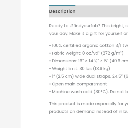
Description
Additional informati
Ready to #findyourfab? This bright, 
your day. Make it a gift for yourself 
• 100% certified organic cotton 3/1 twi
• Fabric weight: 8 oz/yd² (272 g/m²)
• Dimensions: 16″ × 14 ½″ × 5″ (40.6 c
• Weight limit: 30 lbs (13.6 kg)
• 1″ (2.5 cm) wide dual straps, 24.5″ 
• Open main compartment
• Machine wash cold (30°C). Do not b
This product is made especially for yo
products on demand instead of in bul