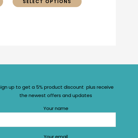
SELECT OPTIONS
Sign up to get a 5% product discount plus receive
the newest offers and updates
Your name
Your email