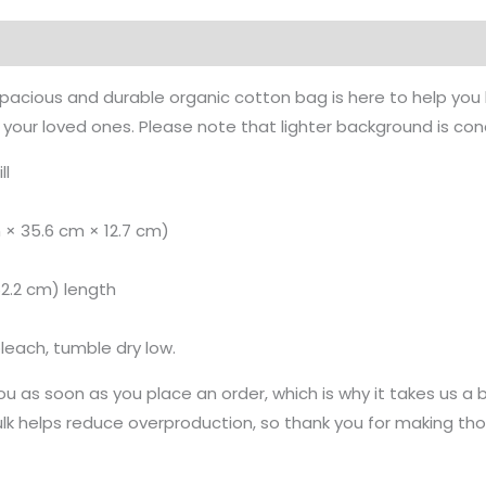
on
Reviews (0)
spacious and durable organic cotton bag is here to help you 
or your loved ones. Please note that lighter background is con
ll
m × 35.6 cm × 12.7 cm)
(62.2 cm) length
leach, tumble dry low.
u as soon as you place an order, which is why it takes us a bi
k helps reduce overproduction, so thank you for making tho