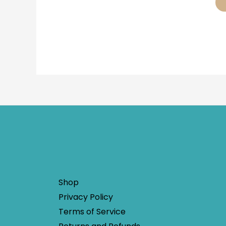
Shop
Privacy Policy
Terms of Service