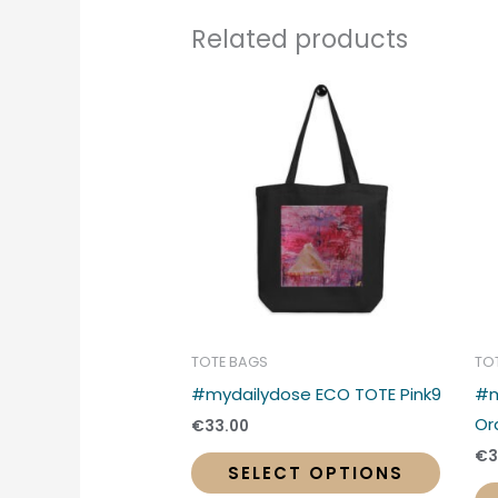
Related products
This
produc
has
multipl
variant
The
option
may
be
chose
TOTE BAGS
TO
on
#mydailydose ECO TOTE Pink9
#m
the
Or
€
33.00
produc
€
3
SELECT OPTIONS
page