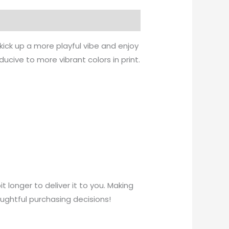
kick up a more playful vibe and enjoy
ducive to more vibrant colors in print.
t longer to deliver it to you. Making
ughtful purchasing decisions!