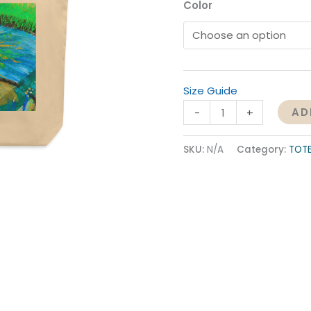
Color
Size Guide
AD
-
+
SKU:
N/A
Category:
TOT