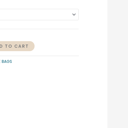
D TO CART
E BAGS