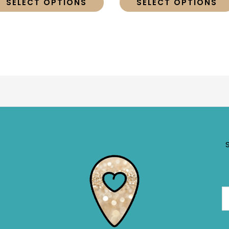
SELECT OPTIONS
SELECT OPTIONS