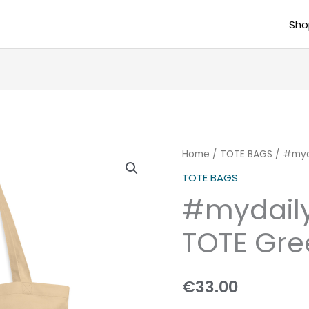
Sho
#mydailydose
Home
/
TOTE BAGS
/ #myd
ECO
TOTE BAGS
TOTE
#mydail
Green3
quantity
TOTE Gre
€
33.00