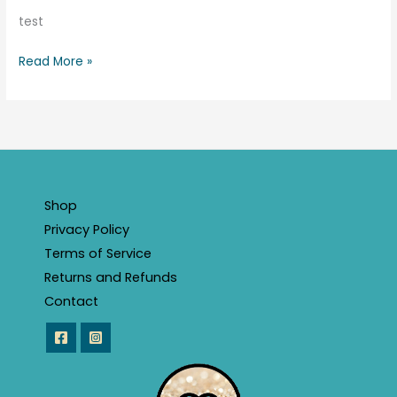
test
Read More »
Shop
Privacy Policy
Terms of Service
Returns and Refunds
Contact