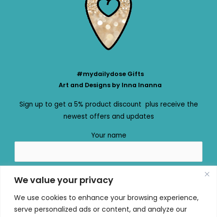
#mydailydose Gifts
Art and Designs by Inna Inanna
Sign up to get a 5% product discount plus receive the
newest offers and updates
Your name
Your email
We value your privacy
We use cookies to enhance your browsing experience,
serve personalized ads or content, and analyze our