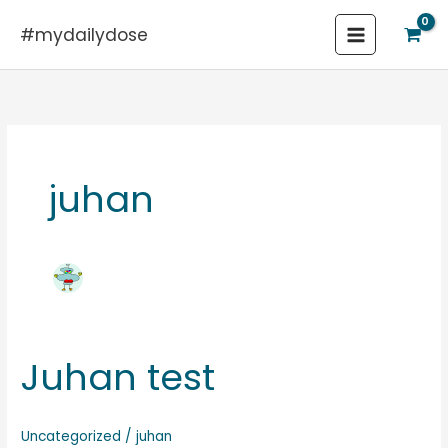
Skip
#mydailydose
to
content
juhan
Juhan test
Juhan
test
Uncategorized
/
juhan