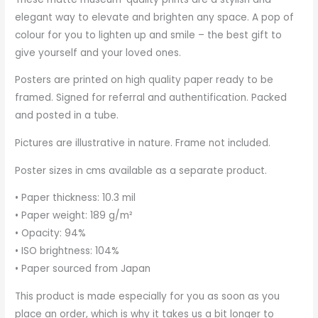
elegant way to elevate and brighten any space. A pop of
colour for you to lighten up and smile – the best gift to
give yourself and your loved ones.
Posters are printed on high quality paper ready to be
framed. Signed for referral and authentification. Packed
and posted in a tube.
Pictures are illustrative in nature. Frame not included.
Poster sizes in cms available as a separate product.
• Paper thickness: 10.3 mil
• Paper weight: 189 g/m²
• Opacity: 94%
• ISO brightness: 104%
• Paper sourced from Japan
This product is made especially for you as soon as you
place an order, which is why it takes us a bit longer to