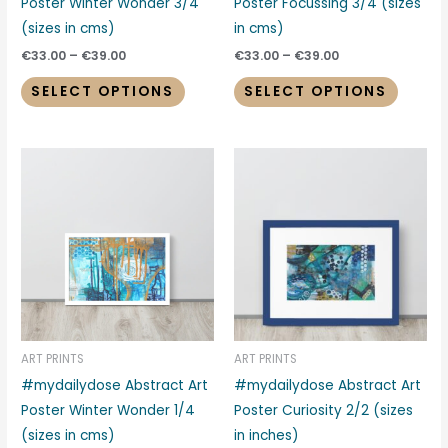
on
on
Poster Winter Wonder 3/4
Poster Focussing 3/4 (sizes
the
the
(sizes in cms)
in cms)
product
produc
€
33.00
–
€
39.00
€
33.00
–
€
39.00
page
page
SELECT OPTIONS
SELECT OPTIONS
Price
Price
This
This
range:
range:
product
produc
€33.00
€39.00
through
through
has
has
€39.00
€48.00
multiple
multipl
variants.
variant
The
The
options
options
may
may
be
be
ART PRINTS
ART PRINTS
chosen
chosen
#mydailydose Abstract Art
#mydailydose Abstract Art
on
on
Poster Winter Wonder 1/4
Poster Curiosity 2/2 (sizes
the
the
(sizes in cms)
in inches)