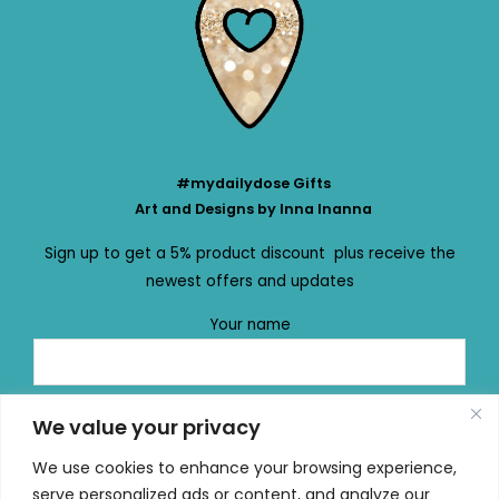
#mydailydose Gifts
Art and Designs by Inna Inanna
Sign up to get a 5% product discount plus receive the
newest offers and updates
Your name
Your email
We value your privacy
We use cookies to enhance your browsing experience,
serve personalized ads or content, and analyze our