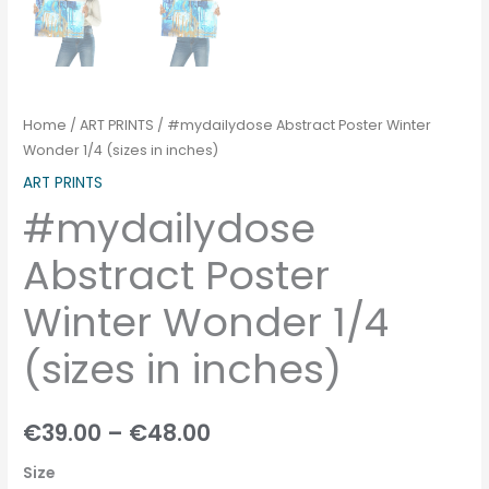
Home
/
ART PRINTS
/ #mydailydose Abstract Poster Winter
Wonder 1/4 (sizes in inches)
ART PRINTS
#mydailydose
Abstract Poster
Winter Wonder 1/4
(sizes in inches)
€
39.00
–
€
48.00
Size