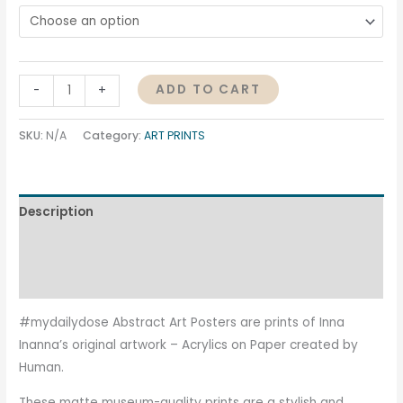
ADD TO CART
-
+
SKU:
N/A
Category:
ART PRINTS
Description
Additional information
Reviews (0)
#mydailydose Abstract Art Posters are prints of Inna
Inanna’s original artwork – Acrylics on Paper created by
Human.
These matte museum-quality prints are a stylish and