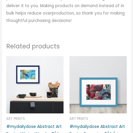
deliver it to you. Making products on demand instead of in
bulk helps reduce overproduction, so thank you for making
thoughtful purchasing decisions!
Related products
Price
Price
This
This
range:
range:
product
produc
€33.00
€33.00
through
through
has
has
€39.00
€39.00
multiple
multipl
variants.
variant
The
The
options
options
may
may
be
be
ART PRINTS
ART PRINTS
chosen
chosen
#mydailydose Abstract Art
#mydailydose Abstract Art