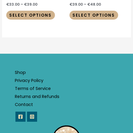
product
produc
€
33.00
–
€
39.00
€
39.00
–
€
48.00
page
page
SELECT OPTIONS
SELECT OPTIONS
Shop
Privacy Policy
Terms of Service
Returns and Refunds
Contact