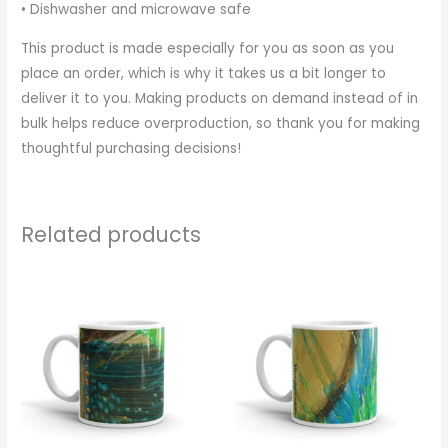
• Dishwasher and microwave safe
This product is made especially for you as soon as you
place an order, which is why it takes us a bit longer to
deliver it to you. Making products on demand instead of in
bulk helps reduce overproduction, so thank you for making
thoughtful purchasing decisions!
Related products