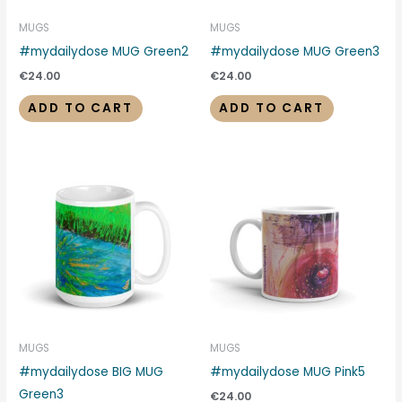
MUGS
MUGS
#mydailydose MUG Green2
#mydailydose MUG Green3
€
24.00
€
24.00
ADD TO CART
ADD TO CART
MUGS
MUGS
#mydailydose BIG MUG
#mydailydose MUG Pink5
Green3
€
24.00