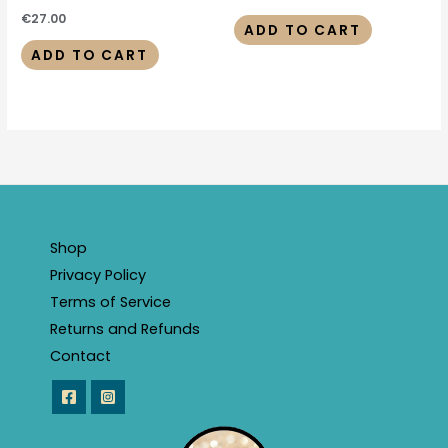
€
27.00
ADD TO CART
ADD TO CART
Shop
Privacy Policy
Terms of Service
Returns and Refunds
Contact