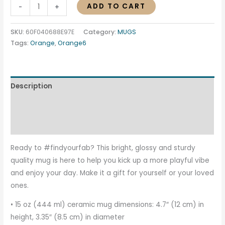
ADD TO CART
-
+
SKU:
60F040688E97E
Category:
MUGS
Tags:
Orange
,
Orange6
Description
Additional information
Reviews (0)
Ready to #findyourfab? This bright, glossy and sturdy
quality mug is here to help you kick up a more playful vibe
and enjoy your day. Make it a gift for yourself or your loved
ones.
• 15 oz (444 ml) ceramic mug dimensions: 4.7″ (12 cm) in
height, 3.35″ (8.5 cm) in diameter