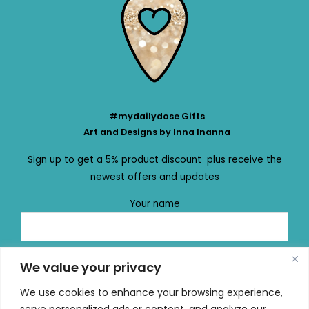
#mydailydose Gifts
Art and Designs by Inna Inanna
Sign up to get a 5% product discount plus receive the
newest offers and updates
Your name
Your email
We value your privacy
We use cookies to enhance your browsing experience,
serve personalized ads or content, and analyze our