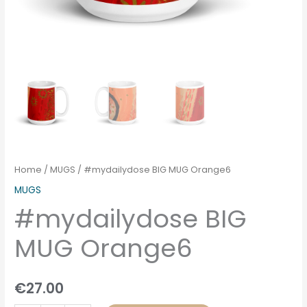
Home
/
MUGS
/ #mydailydose BIG MUG Orange6
MUGS
#mydailydose BIG
MUG Orange6
€
27.00